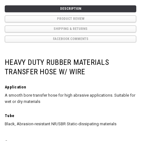
DESCRIPTION
PRODUCT REVIEW
SHIPPING & RETURNS
FACEBOOK COMMENTS
HEAVY DUTY RUBBER MATERIALS
TRANSFER HOSE W/ WIRE
Application
A smooth bore transfer hose for high abrasive applications. Suitable for
wet or dry materials
Tube
Black, Abrasion-resistant NR/SBR Static-dissipating materials