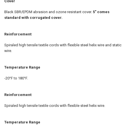
Cover
Black SBR/EPDM abrasion and ozone resistant cover.
5" comes
standard with corrugated cover.
Reinforcement
Spiraled high tensile textile cords with flexible steel helix wire and static
wire.
Temperature Range
-20°F to 180°F.
Reinforcement
Spiraled high tensile textile cords with flexible steel helix wire.
Temperature Range