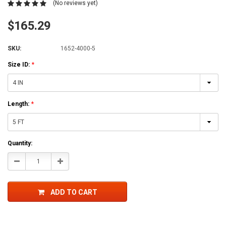
(No reviews yet)
$165.29
SKU:
1652-4000-5
Size ID:
*
Length:
*
Current
Quantity:
Stock:
Decrease
Increase
Quantity:
Quantity:
ADD TO CART