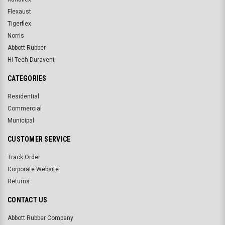
Flexaust
Tigerflex
Norris
Abbott Rubber
Hi-Tech Duravent
CATEGORIES
Residential
Commercial
Municipal
CUSTOMER SERVICE
Track Order
Corporate Website
Returns
CONTACT US
Abbott Rubber Company