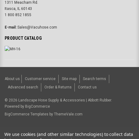
1311 Meacham Rd.
Itasca, IL 60143
1 800 852 1855
E-mail:
Sales@Vacuhose.com
PRODUCT CATALOG
About us
Customer service
Site map
Search terms
Advanced search
Order & Returns
Contact us
©
2026
Landscape Hose Supply & Accessories | Abbott Rubber.
Powered by
BigCommerce
BigCommerce Templates by
ThemeVale.com
USD
We use cookies (and other similar technologies) to collect data