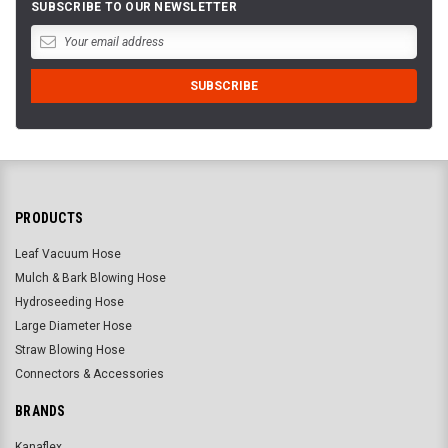
SUBSCRIBE TO OUR NEWSLETTER
PRODUCTS
Leaf Vacuum Hose
Mulch & Bark Blowing Hose
Hydroseeding Hose
Large Diameter Hose
Straw Blowing Hose
Connectors & Accessories
BRANDS
Kanaflex