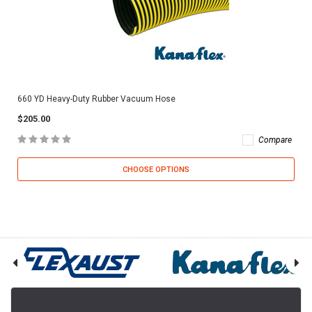
660 YD Heavy-Duty Rubber Vacuum Hose
$205.00
Compare
CHOOSE OPTIONS