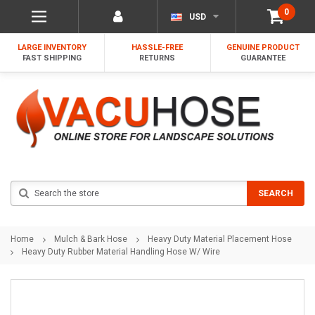
0
USD
LARGE INVENTORY
HASSLE-FREE
GENUINE PRODUCT
FAST SHIPPING
RETURNS
GUARANTEE
Search
SEARCH
Home
Mulch & Bark Hose
Heavy Duty Material Placement Hose
Heavy Duty Rubber Material Handling Hose W/ Wire