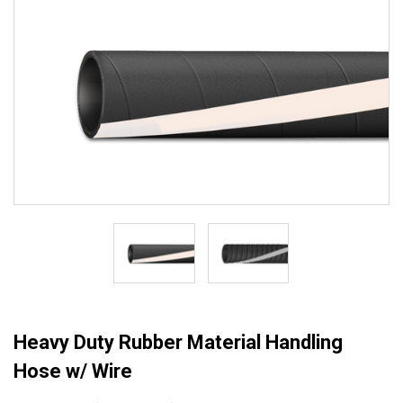
Heavy Duty Rubber Material Handling
Hose w/ Wire