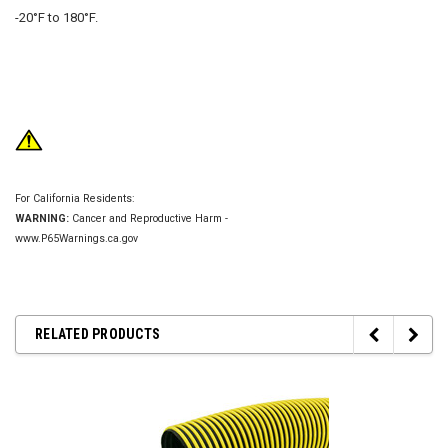
-20°F to 180°F.
For California Residents:
WARNING:
Cancer and Reproductive Harm -
www.P65Warnings.ca.gov
RELATED PRODUCTS