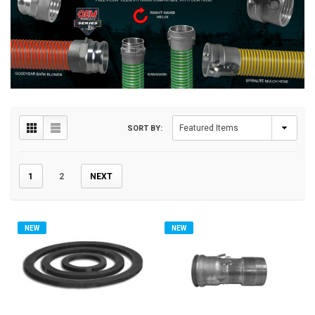
SORT BY:
1
2
NEXT
NEW
NEW