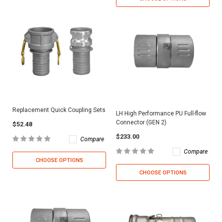
Replacement Quick Coupling Sets
LH High Performance PU Full-flow
Connector (GEN 2)
$52.48
$233.00
Compare
Compare
CHOOSE OPTIONS
CHOOSE OPTIONS