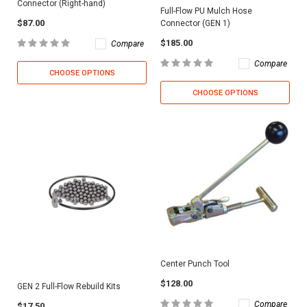
Connector (Right-hand)
Full-Flow PU Mulch Hose
$87.00
Connector (GEN 1)
$185.00
Compare
Compare
CHOOSE OPTIONS
CHOOSE OPTIONS
Center Punch Tool
$128.00
GEN 2 Full-Flow Rebuild Kits
Compare
$17.50