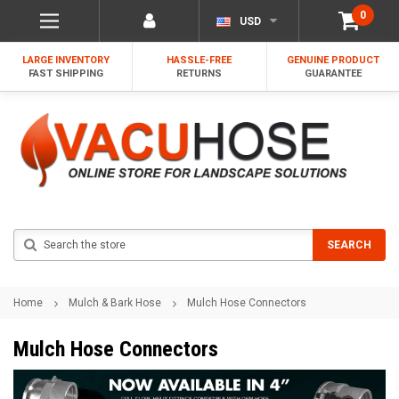
0
USD
LARGE INVENTORY
HASSLE-FREE
GENUINE PRODUCT
FAST SHIPPING
RETURNS
GUARANTEE
Search
SEARCH
Home
Mulch & Bark Hose
Mulch Hose Connectors
Mulch Hose Connectors