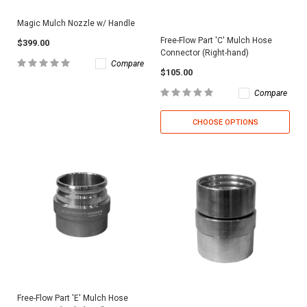
Magic Mulch Nozzle w/ Handle
Free-Flow Part 'C' Mulch Hose
$399.00
Connector (Right-hand)
Compare
$105.00
Compare
CHOOSE OPTIONS
Free-Flow Part 'E' Mulch Hose