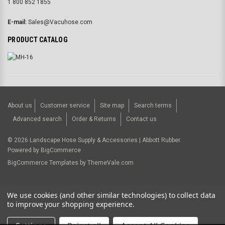
1 800 852 1855
E-mail:
Sales@Vacuhose.com
PRODUCT CATALOG
About us
Customer service
Site map
Search terms
Advanced search
Order & Returns
Contact us
©
2026
Landscape Hose Supply & Accessories | Abbott Rubber.
Powered by
BigCommerce
BigCommerce Templates by
ThemeVale.com
USD
We use cookies (and other similar technologies) to collect data
to improve your shopping experience.