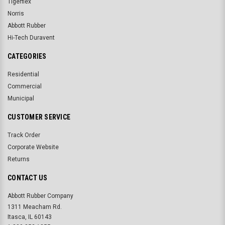
Tigerflex
Norris
Abbott Rubber
Hi-Tech Duravent
CATEGORIES
Residential
Commercial
Municipal
CUSTOMER SERVICE
Track Order
Corporate Website
Returns
CONTACT US
Abbott Rubber Company
1311 Meacham Rd.
Itasca, IL 60143