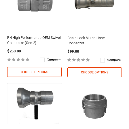
RH High Performance OEM Swivel
Chain Lock Mulch Hose
Connector (Gen 2)
Connector
$250.00
$99.00
Compare
Compare
CHOOSE OPTIONS
CHOOSE OPTIONS