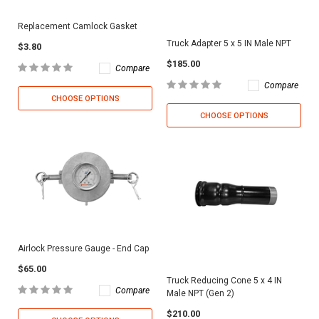
Replacement Camlock Gasket
Truck Adapter 5 x 5 IN Male NPT
$3.80
$185.00
Compare
Compare
CHOOSE OPTIONS
CHOOSE OPTIONS
Airlock Pressure Gauge - End Cap
$65.00
Truck Reducing Cone 5 x 4 IN
Compare
Male NPT (Gen 2)
$210.00