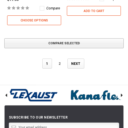
Compare
ADD TO CART
CHOOSE OPTIONS
COMPARE SELECTED
1
2
NEXT
SUBSCRIBE TO OUR NEWSLETTER