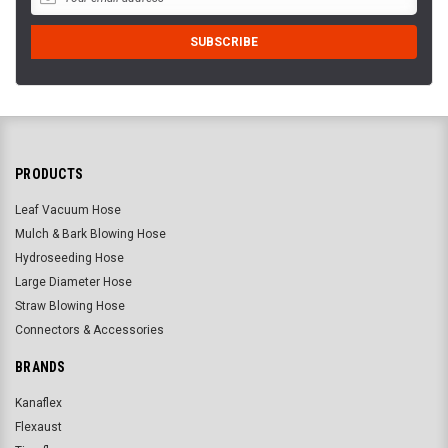
PRODUCTS
Leaf Vacuum Hose
Mulch & Bark Blowing Hose
Hydroseeding Hose
Large Diameter Hose
Straw Blowing Hose
Connectors & Accessories
BRANDS
Kanaflex
Flexaust