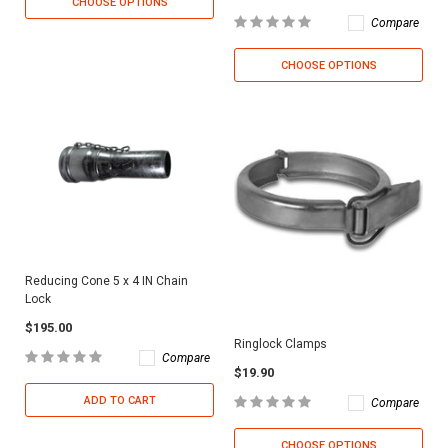
CHOOSE OPTIONS
Compare
CHOOSE OPTIONS
Reducing Cone 5 x 4 IN Chain
Lock
$195.00
Ringlock Clamps
Compare
$19.90
ADD TO CART
Compare
CHOOSE OPTIONS