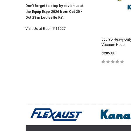
Don't forget to stop by at visit us at
the Equip Expo 2026 from Oct 20 -
Oct 23 in Louisville KY.
Visit Us at Booth# 11027
660 YD Heavy-Dut
Vacuum Hose
$205.00
CHOOSE O