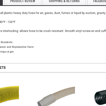
PRODUCT REVIEW
SHIPPING & RETURNS
FACEBO
all plastic heavy duty hose for air, gases, dust, fumes or liquid by suction, gravity
Yellow PU Light
40
ºF - 150
ºF
for Tool
Hose
e interlocking: allows hose to be crush resistant. Smooth vinyl screw-on end cuf
$445.00
VeeJet Hydroseeding Brass Flat Fan
Spray Nozzles
a Residents:
$45.75
ncer and Reproductive Harm -
TIONS
CHOO
ings.ca.gov
CHOOSE OPTIONS
UCTS