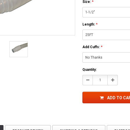
Size:
*
Length:
*
Add Cuffs:
*
Current
Quantity:
Stock:
Decrease
Increase
Quantity:
Quantity:
ADD TO CA