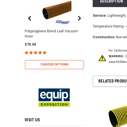
DESCRIPTION
Service:
Lightweight, 
Temperature Rating: -
Center Punch Clamps 
Polypropylene Blend Leaf Vacuum
Hose
Construction:
Non-wir
$2.25
$75.00
For Californi
WARNING:
Ca
CHOOSE OP
www.P65Warn
CHOOSE OPTIONS
RELATED PROD
VISIT US