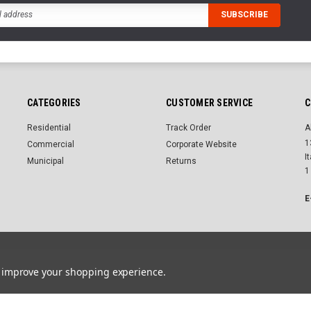
CATEGORIES
CUSTOMER SERVICE
C
Residential
Track Order
A
1
Commercial
Corporate Website
I
Municipal
Returns
1
E
Advanced search
Order & Returns
Contact us
to improve your shopping experience.
r.
Powered by
BigCommerce