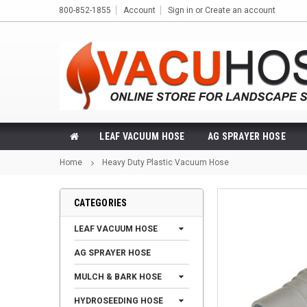
800-852-1855
Account
Sign in
or
Create an account
LEAF VACUUM HOSE
AG SPRAYER HOSE
Home
Heavy Duty Plastic Vacuum Hose
CATEGORIES
LEAF VACUUM HOSE
AG SPRAYER HOSE
MULCH & BARK HOSE
HYDROSEEDING HOSE