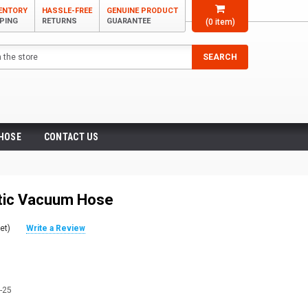
VENTORY
HASSLE-FREE
GENUINE PRODUCT
PPING
RETURNS
GUARANTEE
(
0
item)
SEARCH
 HOSE
CONTACT US
stic Vacuum Hose
et)
Write a Review
-25