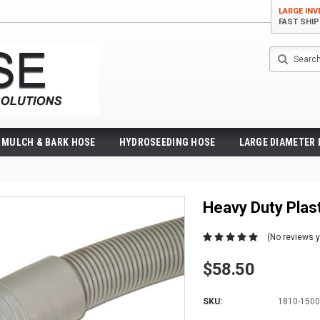
LARGE IN
FAST SHI
Search
MULCH & BARK HOSE
HYDROSEEDING HOSE
LARGE DIAMETER
Heavy Duty Pla
(No reviews y
$58.50
SKU:
1810-1500