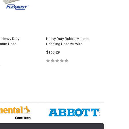
- Heavy-Duty
Heavy Duty Rubber Material
Extra He
cuum Hose
Handling Hose w/ Wire
Material 
$165.29
$16.90
CHOOSE OPTIONS
C
E OPTIONS