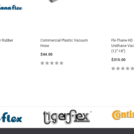
y Rubber
Commercial Plastic Vacuum
Flx-Thane HD 
Hose
Urethane Va
(12"-18")
$44.00
$315.00
PTIONS
CHOOSE OPTIONS
CHOOS