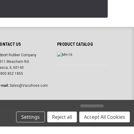
ONTACT US
PRODUCT CATALOG
bbott Rubber Company
311 Meacham Rd.
tasca, IL 60143
 800 852 1855
-mail:
Sales@Vacuhose.com
USD
Settings
Reject all
Accept All Cookies