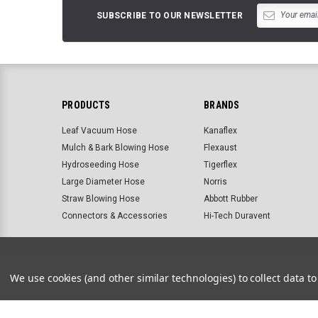
SUBSCRIBE TO OUR NEWSLETTER
PRODUCTS
BRANDS
Leaf Vacuum Hose
Kanaflex
Mulch & Bark Blowing Hose
Flexaust
Hydroseeding Hose
Tigerflex
Large Diameter Hose
Norris
Straw Blowing Hose
Abbott Rubber
Connectors & Accessories
Hi-Tech Duravent
About us
Customer service
Site map
Search terms
We use cookies (and other similar technologies) to collect data 
©
2026
Landscape Hose Supply & Accessories | Abbott Rubbe
BigCommerce Templates by
ThemeVale.com