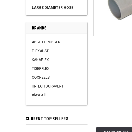
LARGE DIAMETER HOSE
BRANDS
ABBOTT RUBBER
FLEXAUST
KANAFLEX
TIGERFLEX
COXREELS
HI-TECH DURAVENT
View All
CURRENT TOP SELLERS