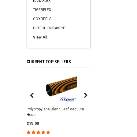
KANAFLEX
TIGERFLEX
COXREELS
HI-TECH DURAVENT
View All
CURRENT TOP SELLERS
Center Punch Clamps 
Polypropylene Blend Leaf Vacuum
Hose
$2.25
$75.00