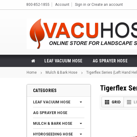
800-852-1855
Account
Sign in
or
Create an account
LEAF VACUUM HOSE
AG SPRAYER HOSE
Home
Mulch & Bark Hose
Tigerflex Series (Left Hand Hel
Tigerflex Se
CATEGORIES
LEAF VACUUM HOSE
GRID
L
AG SPRAYER HOSE
MULCH & BARK HOSE
HYDROSEEDING HOSE