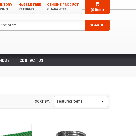
VENTORY
HASSLE-FREE
GENUINE PRODUCT
PPING
RETURNS
GUARANTEE
(
0
item)
SEARCH
 HOSE
CONTACT US
SORT BY: