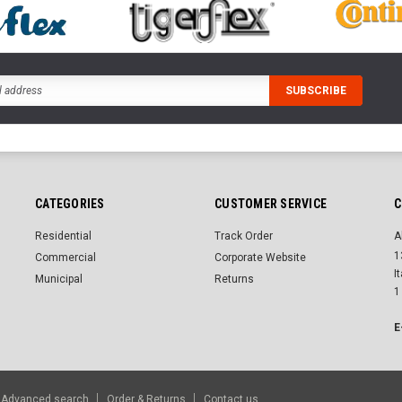
CATEGORIES
CUSTOMER SERVICE
C
Residential
Track Order
A
1
Commercial
Corporate Website
I
Municipal
Returns
1
E
Advanced search
Order & Returns
Contact us