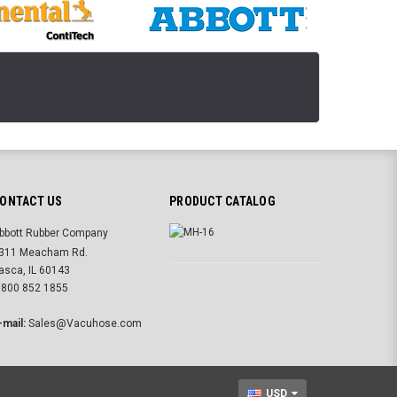
ONTACT US
PRODUCT CATALOG
bbott Rubber Company
311 Meacham Rd.
tasca, IL 60143
 800 852 1855
-mail:
Sales@Vacuhose.com
USD