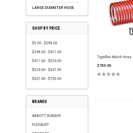
LARGE DIAMETER HOSE
SHOP BY PRICE
$0.00 - $298.00
$298.00 - $411.00
Tigerflex Mulch Hose
$411.00 - $524.00
$750.00
$524.00 - $637.00
$637.00 - $750.00
BRANDS
ABBOTT RUBBER
FLEXAUST