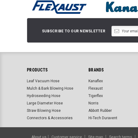
SUBSCRIBE TO OUR NEWSLETTER
PRODUCTS
BRANDS
Leaf Vacuum Hose
Kanaflex
Mulch & Bark Blowing Hose
Flexaust
Hydroseeding Hose
Tigerflex
Large Diameter Hose
Norris
Straw Blowing Hose
Abbott Rubber
Connectors & Accessories
Hi-Tech Duravent
About us
Customer service
Site map
Search terms