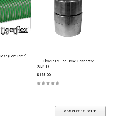
 Hose (Low-Temp)
Full-Flow PU Mulch Hose Connector
(GEN 1)
$185.00
COMPARE SELECTED