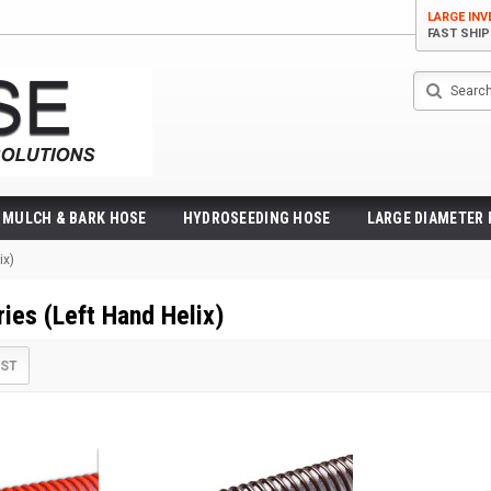
LARGE IN
FAST SHI
Search
MULCH & BARK HOSE
HYDROSEEDING HOSE
LARGE DIAMETER
ix)
ries (Left Hand Helix)
IST