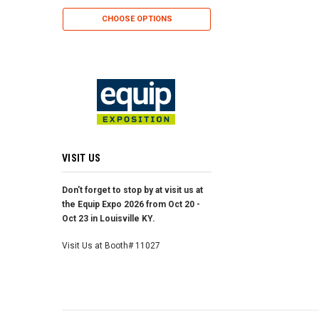
CHOOSE OP
CHOOSE OPTIONS
VISIT US
Don't forget to stop by at visit us at
the Equip Expo 2026 from Oct 20 -
Oct 23 in Louisville KY.
Visit Us at Booth# 11027