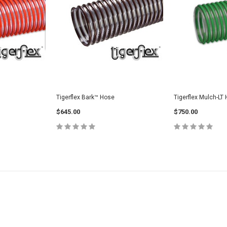
Tigerflex Bark™ Hose
Tigerflex Mulch-LT
$645.00
$750.00