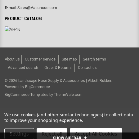
E-mail:
Sales@Vacuhose.com
PRODUCT CATALOG
About us
Customer service
Site map
Search terms
Advanced search
Order & Returns
Contact us
©
2026
Landscape Hose Supply & Accessories | Abbott Rubber.
Powered by
BigCommerce
BigCommerce Templates by
ThemeVale.com
USD
We use cookies (and other similar technologies) to collect data
to improve your shopping experience.
Settings
Reject all
Accept All Cookies
SHOW SIDEBAR