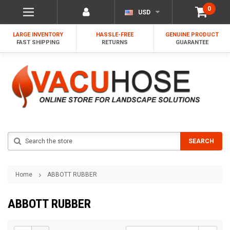
0
USD
LARGE INVENTORY
HASSLE-FREE
GENUINE PRODUCT
FAST SHIPPING
RETURNS
GUARANTEE
Search
SEARCH
Home
ABBOTT RUBBER
ABBOTT RUBBER