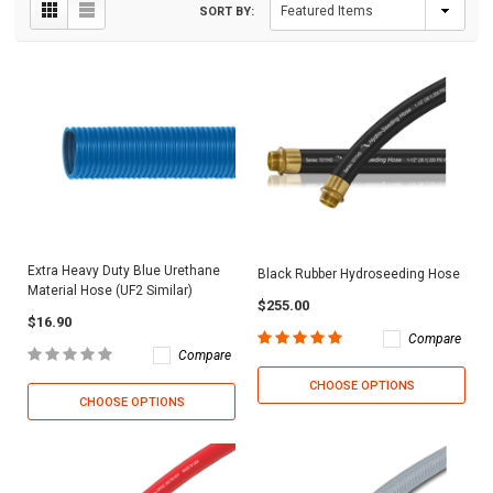
SORT BY:
Extra Heavy Duty Blue Urethane
Black Rubber Hydroseeding Hose
Material Hose (UF2 Similar)
$255.00
$16.90
Compare
Compare
CHOOSE OPTIONS
CHOOSE OPTIONS