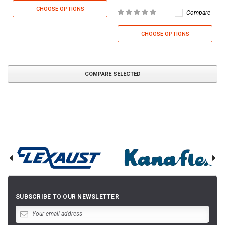
CHOOSE OPTIONS
Compare
CHOOSE OPTIONS
COMPARE SELECTED
SUBSCRIBE TO OUR NEWSLETTER