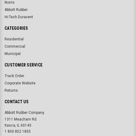
Norris
Abbott Rubber
Hi-Tech Duravent
CATEGORIES
Residential
Commercial
Municipal
CUSTOMER SERVICE
Track Order
Corporate Website
Returns
CONTACT US
Abbott Rubber Company
1311 Meacham Rd.
Itasca, IL 60143
1 800 852 1855