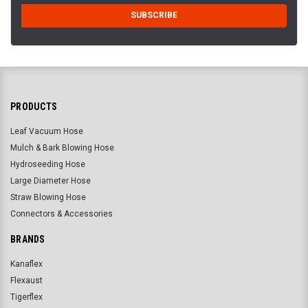
PRODUCTS
Leaf Vacuum Hose
Mulch & Bark Blowing Hose
Hydroseeding Hose
Large Diameter Hose
Straw Blowing Hose
Connectors & Accessories
BRANDS
Kanaflex
Flexaust
Tigerflex