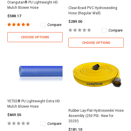
Orangutan® PU Lightweight HD
Mulch Blower Hose
Clear-Braid PVC Hydroseeding
Hose (Regular Wall)
$588.17
$289.00
Compare
Compare
CHOOSE OPTIONS
CHOOSE OPTIONS
YETEE® PU Lightweight Extra HD
Mulch Blower Hose
Rubber Lay-Flat Hydroseeder Hose
$849.50
Assembly (250 PSI - New for
2025!)
Compare
$181.10