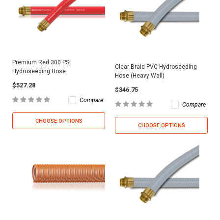
Premium Red 300 PSI
Clear-Braid PVC Hydroseeding
Hydroseeding Hose
Hose (Heavy Wall)
$527.28
$346.75
Compare
Compare
CHOOSE OPTIONS
CHOOSE OPTIONS