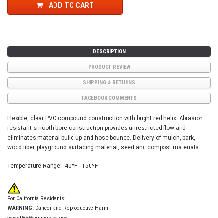
ADD TO CART
DESCRIPTION
PRODUCT REVIEW
SHIPPING & RETURNS
FACEBOOK COMMENTS
Flexible, clear PVC compound construction with bright red helix. Abrasion
resistant smooth bore construction provides unrestricted flow and
eliminates material build up and hose bounce. Delivery of mulch, bark,
wood fiber, playground surfacing material, seed and compost materials.
Temperature Range: -40
ºF - 150
ºF
For California Residents:
WARNING:
Cancer and Reproductive Harm -
www.P65Warnings.ca.gov