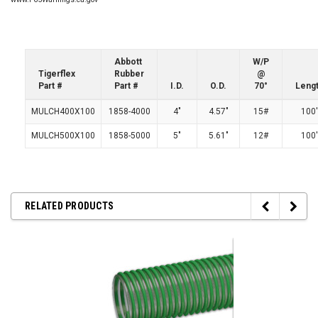
Abbott
W/P
Tigerflex
Rubber
@
Part #
Part #
I.D.
O.D.
70°
Leng
MULCH400X100
1858-4000
4"
4.57"
15#
100'
MULCH500X100
1858-5000
5"
5.61"
12#
100'
RELATED PRODUCTS