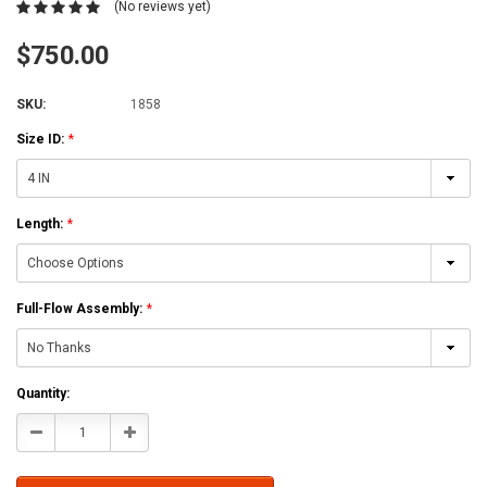
(No reviews yet)
$750.00
SKU:
1858
Size ID:
*
Length:
*
Full-Flow Assembly:
*
Current
Quantity:
Stock:
Decrease
Increase
Quantity:
Quantity: