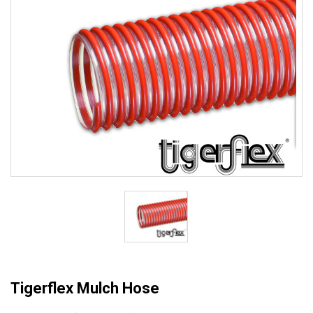
Tigerflex Mulch Hose