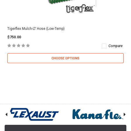
Tigerflex Mulch-LT Hose (Low-Temp)
$750.00
Compare
CHOOSE OPTIONS