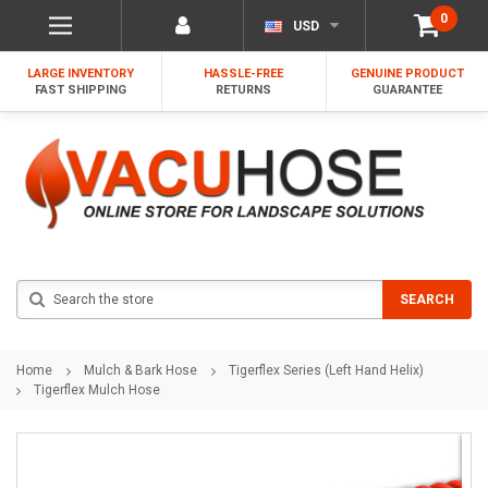
0
USD
LARGE INVENTORY
HASSLE-FREE
GENUINE PRODUCT
FAST SHIPPING
RETURNS
GUARANTEE
Search
SEARCH
Home
Mulch & Bark Hose
Tigerflex Series (Left Hand Helix)
Tigerflex Mulch Hose