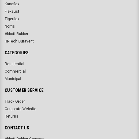
Kanaflex
Flexaust
Tigerflex
Norris
Abbott Rubber
Hi-Tech Duravent
CATEGORIES
Residential
Commercial
Municipal
CUSTOMER SERVICE
Track Order
Corporate Website
Returns
CONTACT US