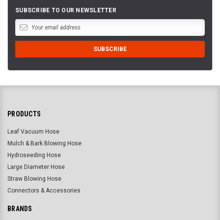
SUBSCRIBE TO OUR NEWSLETTER
PRODUCTS
Leaf Vacuum Hose
Mulch & Bark Blowing Hose
Hydroseeding Hose
Large Diameter Hose
Straw Blowing Hose
Connectors & Accessories
BRANDS