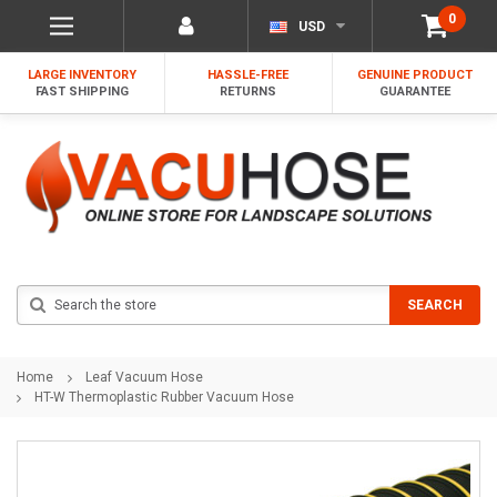
0
USD
LARGE INVENTORY
HASSLE-FREE
GENUINE PRODUCT
FAST SHIPPING
RETURNS
GUARANTEE
Search
SEARCH
Home
Leaf Vacuum Hose
HT-W Thermoplastic Rubber Vacuum Hose