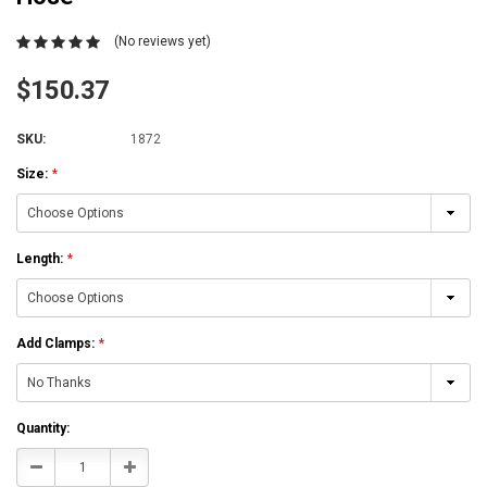
(No reviews yet)
$150.37
SKU:
1872
Size:
*
Length:
*
Add Clamps:
*
Current
Quantity:
Stock:
Decrease
Increase
Quantity:
Quantity: