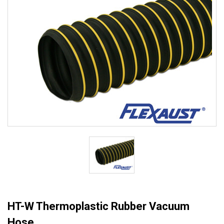
HT-W Thermoplastic Rubber Vacuum
Hose