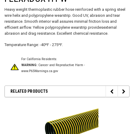
Heavy weight thermoplastic rubber hose reinforced with a spring steel
wire helix and polypropylene wearstrip. Good UV, abrasion and tear
resistance.
Smooth interior wall
assures minimal friction loss and
efficient airflow. Yellow polypropylene wearstrip providesexternal
abrasion and drag resistance.
Excellent chemical resistance.
Temperature Range: -40ºF - 275ºF.
For California Residents:
WARNING:
Cancer and Reproductive Harm -
www.P65Warnings.ca.gov
RELATED PRODUCTS