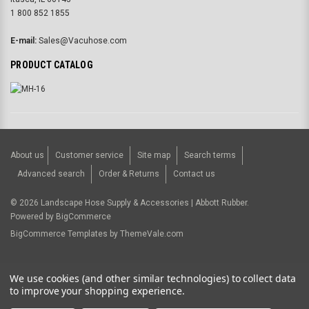
1 800 852 1855
E-mail:
Sales@Vacuhose.com
PRODUCT CATALOG
About us
Customer service
Site map
Search terms
Advanced search
Order & Returns
Contact us
©
2026
Landscape Hose Supply & Accessories | Abbott Rubber.
Powered by
BigCommerce
BigCommerce Templates by
ThemeVale.com
USD
We use cookies (and other similar technologies) to collect data
to improve your shopping experience.