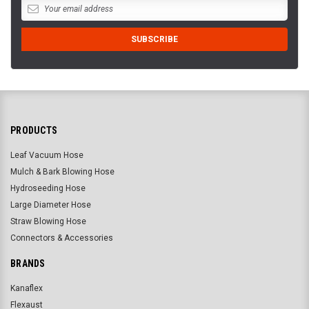
PRODUCTS
Leaf Vacuum Hose
Mulch & Bark Blowing Hose
Hydroseeding Hose
Large Diameter Hose
Straw Blowing Hose
Connectors & Accessories
BRANDS
Kanaflex
Flexaust