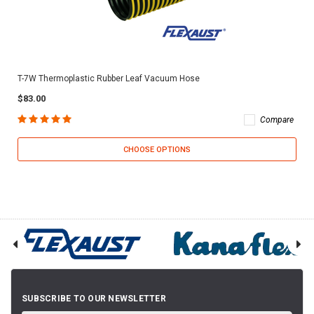
T-7W Thermoplastic Rubber Leaf Vacuum Hose
$83.00
Compare
CHOOSE OPTIONS
SUBSCRIBE TO OUR NEWSLETTER