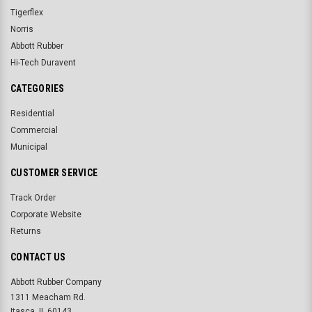
Tigerflex
Norris
Abbott Rubber
Hi-Tech Duravent
CATEGORIES
Residential
Commercial
Municipal
CUSTOMER SERVICE
Track Order
Corporate Website
Returns
CONTACT US
Abbott Rubber Company
1311 Meacham Rd.
Itasca, IL 60143