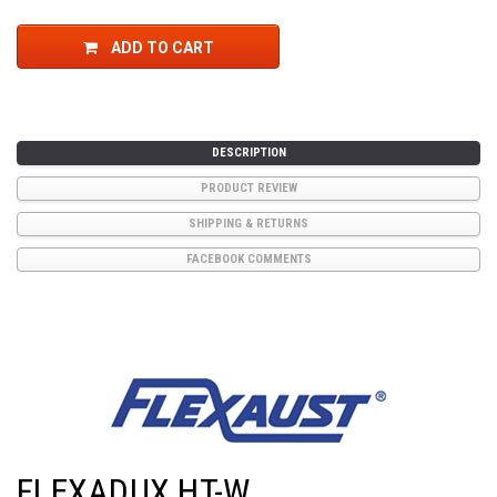
ADD TO CART
DESCRIPTION
PRODUCT REVIEW
SHIPPING & RETURNS
FACEBOOK COMMENTS
FLEXADUX HT-W