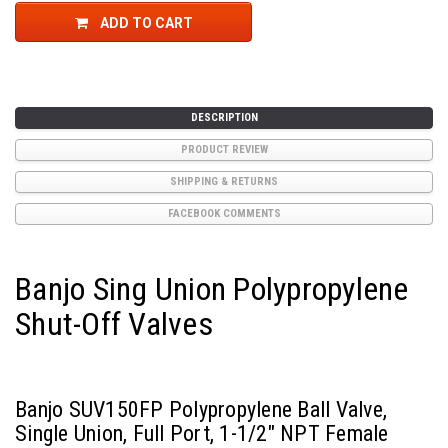
ADD TO CART
DESCRIPTION
PRODUCT REVIEW
SHIPPING & RETURNS
FACEBOOK COMMENTS
Banjo Sing Union Polypropylene
Shut-Off Valves
Banjo SUV150FP Polypropylene Ball Valve,
Single Union, Full Port, 1-1/2" NPT Female