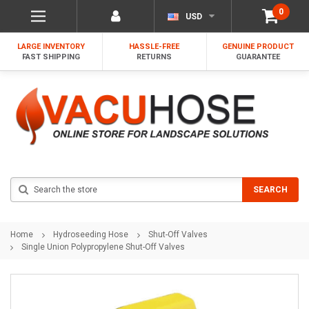
0
USD
LARGE INVENTORY
HASSLE-FREE
GENUINE PRODUCT
FAST SHIPPING
RETURNS
GUARANTEE
Search
SEARCH
Home
Hydroseeding Hose
Shut-Off Valves
Single Union Polypropylene Shut-Off Valves