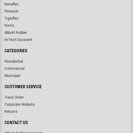
Kanaflex
Flexaust
Tigerflex
Norris
Abbott Rubber
Hi-Tech Duravent
CATEGORIES
Residential
Commercial
Municipal
CUSTOMER SERVICE
Track Order
Corporate Website
Returns
CONTACT US