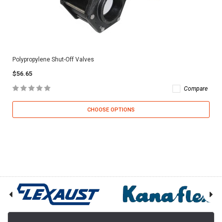
Polypropylene Shut-Off Valves
$56.65
Compare
CHOOSE OPTIONS