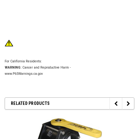
For California Residents:
WARNING:
Cancer and Reproductive Harm -
www.P65Warnings.ca.gov
RELATED PRODUCTS