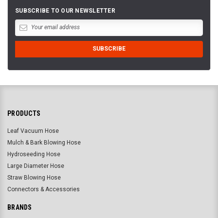
SUBSCRIBE TO OUR NEWSLETTER
PRODUCTS
Leaf Vacuum Hose
Mulch & Bark Blowing Hose
Hydroseeding Hose
Large Diameter Hose
Straw Blowing Hose
Connectors & Accessories
BRANDS