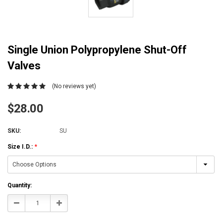
Single Union Polypropylene Shut-Off
Valves
(No reviews yet)
$28.00
SKU:
SU
Size I.D.:
*
Current
Quantity:
Stock:
Decrease
Increase
Quantity:
Quantity: