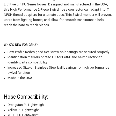
Lightweight PU Series hoses. Designed and manufactured in the USA,
this High Performance 2-Piece Swivel hose connector can adapt into 4"
NPSH thread adapters for alternate uses. This Swivel mender will prevent
users from fighting hoses, and allow for smooth transitions to help
reach the hard to reach places.
WHATS NEW FOR
GEN2?
Low-Profile Redesigned Set Screw so bearings are secured properly.
Identification markers printed LH for Left-Hand helix direction to
identify parts compatibility
Increased Size of Stainless Steel ball bearings for high performance
swivel function
Made in the USA
Hose Compatibility:
Orangutan PU Lightweight
Yellow PU Lightweight
YETEE PU Lightweight