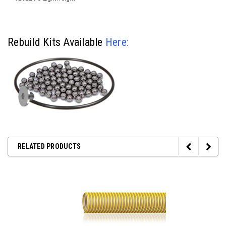
Rebuild Kits Available
Here
:
RELATED PRODUCTS