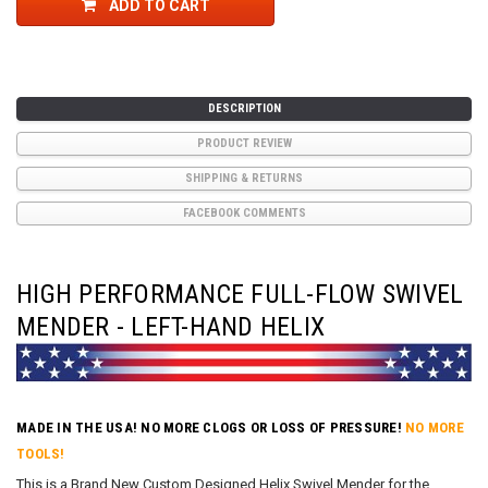
ADD TO CART
DESCRIPTION
PRODUCT REVIEW
SHIPPING & RETURNS
FACEBOOK COMMENTS
HIGH PERFORMANCE FULL-FLOW SWIVEL
MENDER - LEFT-HAND HELIX
MADE IN THE USA! NO MORE CLOGS OR LOSS OF PRESSURE!
NO MORE
TOOLS!
This is a Brand New Custom Designed Helix Swivel Mender for the