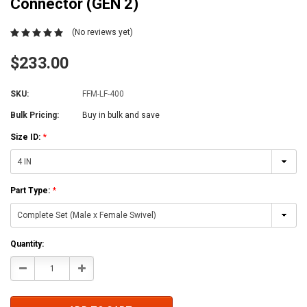
Connector (GEN 2)
(No reviews yet)
$233.00
SKU:
FFM-LF-400
Bulk Pricing:
Buy in bulk and save
Size ID:
*
Part Type:
*
Current
Quantity:
Stock:
Decrease
Increase
Quantity:
Quantity: