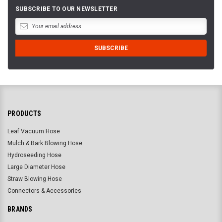
SUBSCRIBE TO OUR NEWSLETTER
PRODUCTS
Leaf Vacuum Hose
Mulch & Bark Blowing Hose
Hydroseeding Hose
Large Diameter Hose
Straw Blowing Hose
Connectors & Accessories
BRANDS