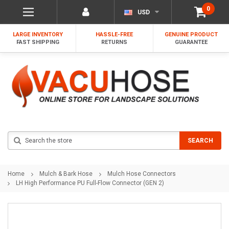
0
USD
LARGE INVENTORY
HASSLE-FREE
GENUINE PRODUCT
FAST SHIPPING
RETURNS
GUARANTEE
Search
SEARCH
Home
Mulch & Bark Hose
Mulch Hose Connectors
LH High Performance PU Full-Flow Connector (GEN 2)