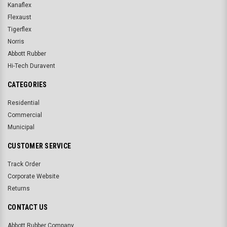
Kanaflex
Flexaust
Tigerflex
Norris
Abbott Rubber
Hi-Tech Duravent
CATEGORIES
Residential
Commercial
Municipal
CUSTOMER SERVICE
Track Order
Corporate Website
Returns
CONTACT US
Abbott Rubber Company