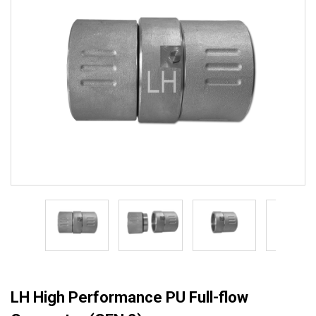
LH High Performance PU Full-flow