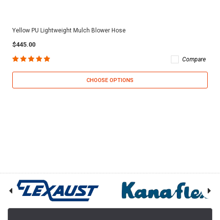
Yellow PU Lightweight Mulch Blower Hose
$445.00
Compare
CHOOSE OPTIONS