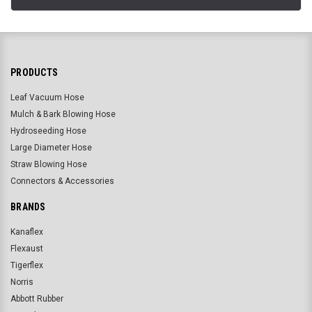
PRODUCTS
Leaf Vacuum Hose
Mulch & Bark Blowing Hose
Hydroseeding Hose
Large Diameter Hose
Straw Blowing Hose
Connectors & Accessories
BRANDS
Kanaflex
Flexaust
Tigerflex
Norris
Abbott Rubber