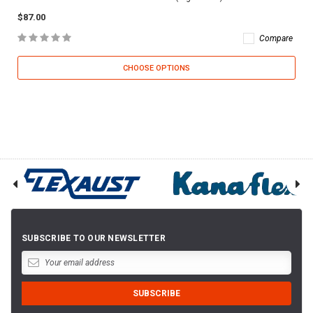
$87.00
Compare
CHOOSE OPTIONS
SUBSCRIBE TO OUR NEWSLETTER