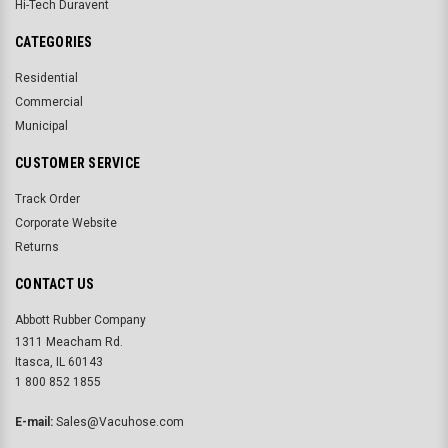
Hi-Tech Duravent
CATEGORIES
Residential
Commercial
Municipal
CUSTOMER SERVICE
Track Order
Corporate Website
Returns
CONTACT US
Abbott Rubber Company
1311 Meacham Rd.
Itasca, IL 60143
1 800 852 1855
E-mail:
Sales@Vacuhose.com