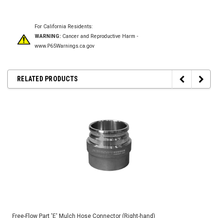
For California Residents:
WARNING:
Cancer and Reproductive Harm -
www.P65Warnings.ca.gov
RELATED PRODUCTS
Free-Flow Part 'E' Mulch Hose Connector (Right-hand)