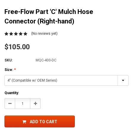
Free-Flow Part 'C' Mulch Hose
Connector (Right-hand)
(No reviews yet)
$105.00
SKU:
MQC-400-DC
Size:
*
Current
Quantity:
Stock:
Decrease
Increase
Quantity:
Quantity:
ADD TO CART