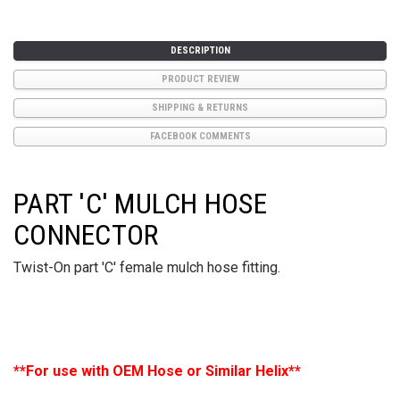
DESCRIPTION
PRODUCT REVIEW
SHIPPING & RETURNS
FACEBOOK COMMENTS
PART 'C' MULCH HOSE
CONNECTOR
Twist-On part 'C' female mulch hose fitting.
**For use with OEM Hose or Similar Helix**