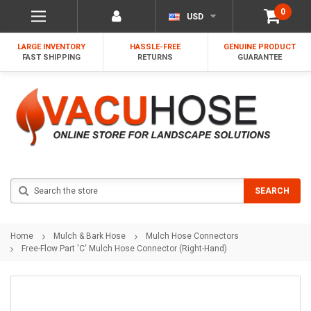
0
USD
LARGE INVENTORY
HASSLE-FREE
GENUINE PRODUCT
FAST SHIPPING
RETURNS
GUARANTEE
Search
SEARCH
Home
Mulch & Bark Hose
Mulch Hose Connectors
Free-Flow Part 'C' Mulch Hose Connector (Right-Hand)