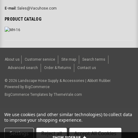
E-mail:
Sales@Vacuhose.com
PRODUCT CATALOG
About us
Customer service
Site map
Search terms
Advanced search
Order & Returns
Contact us
©
2026
Landscape Hose Supply & Accessories | Abbott Rubber.
Powered by
BigCommerce
BigCommerce Templates by
ThemeVale.com
USD
We use cookies (and other similar technologies) to collect data
to improve your shopping experience.
Settings
Reject all
Accept All Cookies
SHOW SIDEBAR