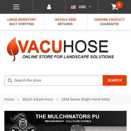
0
USD
LARGE INVENTORY
HASSLE-FREE
GENUINE PRODUCT
FAST SHIPPING
RETURNS
GUARANTEE
Search
SEARCH
Home
Mulch & Bark Hose
OEM Series (Right Hand Helix)