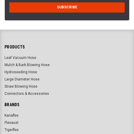
PRODUCTS
Leaf Vacuum Hose
Mulch & Bark Blowing Hose
Hydroseeding Hose
Large Diameter Hose
Straw Blowing Hose
Connectors & Accessories
BRANDS
Kanaflex
Flexaust
Tigerflex