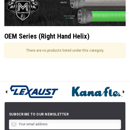
OEM Series (Right Hand Helix)
There are no products listed under this category.
SUBSCRIBE TO OUR NEWSLETTER