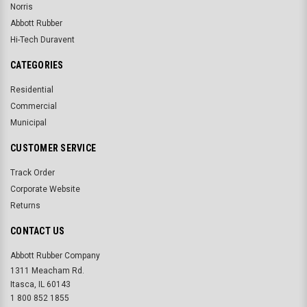
Norris
Abbott Rubber
Hi-Tech Duravent
CATEGORIES
Residential
Commercial
Municipal
CUSTOMER SERVICE
Track Order
Corporate Website
Returns
CONTACT US
Abbott Rubber Company
1311 Meacham Rd.
Itasca, IL 60143
1 800 852 1855